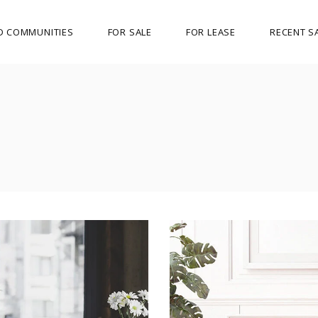
D COMMUNITIES
FOR SALE
FOR LEASE
RECENT S