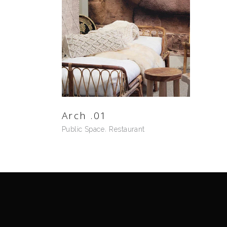
Arch .01
Public Space
Restaurant