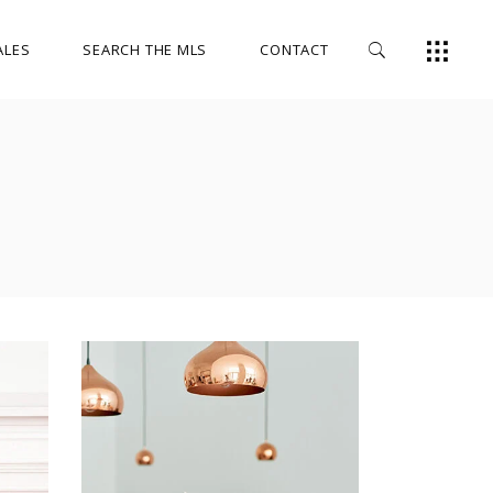
ALES
SEARCH THE MLS
CONTACT