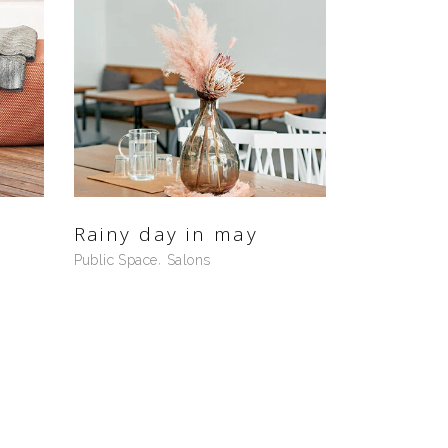
Rainy day in may
Public Space
Salons