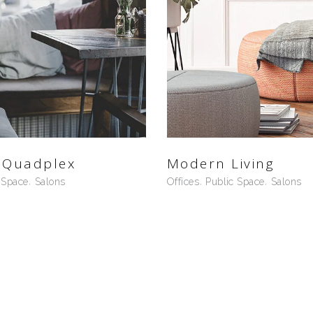
 Quadplex
Modern Living
 Space
Salons
Offices
Public Space
Salons