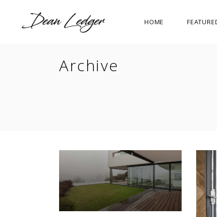
HOME
FEATURE
Archive