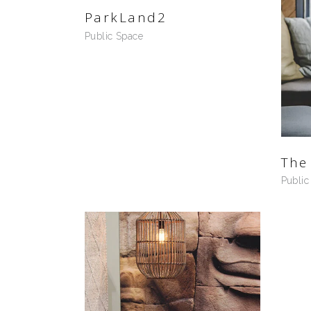
ParkLand2
Public Space
The
Public