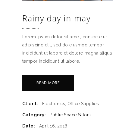
Rainy day in may
Lorem ipsum dolor sit amet, consectetur
adipiscing elit, sed do eiusmod tempor
incididunt ut labore et dolore magna aliqua
tempor incididunt ut labore.
READ MORE
Client:
Electronics, Office Supplies
Category:
Public Space
Salons
Date:
April 16, 2018