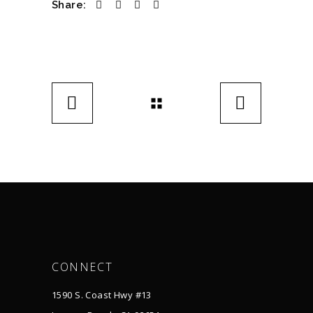
Share:
CONNECT
1590 S. Coast Hwy #13