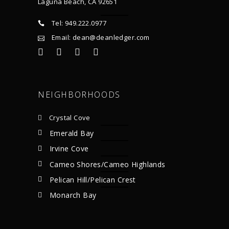
Laguna Beach, CA 92651
Tel: 949.222.0977
Email: dean@deanledger.com
NEIGHBORHOODS
Crystal Cove
Emerald Bay
Irvine Cove
Cameo Shores/Cameo Highlands
Pelican Hill/Pelican Crest
Monarch Bay