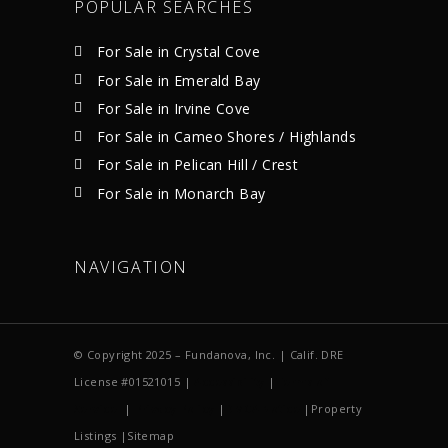
POPULAR SEARCHES
For Sale in Crystal Cove
For Sale in Emerald Bay
For Sale in Irvine Cove
For Sale in Cameo Shores / Highlands
For Sale in Pelican Hill / Crest
For Sale in Monarch Bay
NAVIGATION
© Copyright 2025 – Fundanova, Inc. | Calif. DRE
License #01521015 |
Accessibility
|
Terms of
Service
|
Privacy Policy
|
DMCA Notice
|Property
Listings |Sitemap