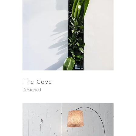
The Cove
Designed