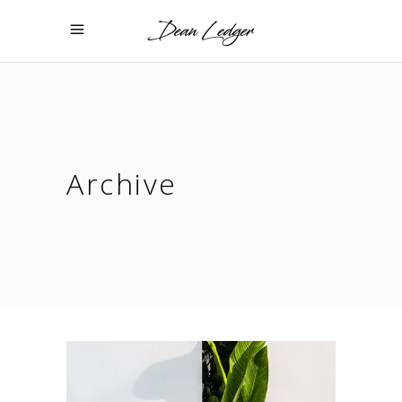
Archive