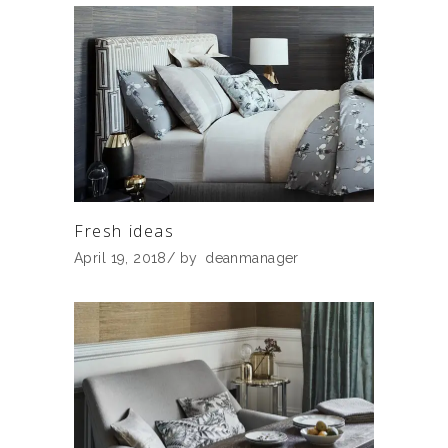
Fresh ideas
April 19, 2018
by
deanmanager