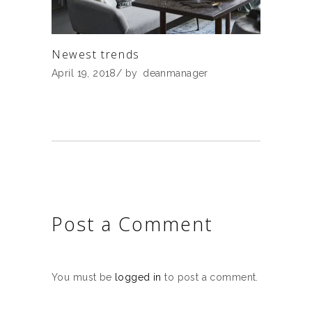
Newest trends
April 19, 2018
by
deanmanager
Post a Comment
You must be
logged in
to post a comment.