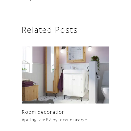
Related Posts
Room decoration
April 19, 2018
by
deanmanager