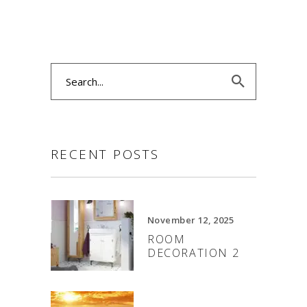
Search
for:
RECENT POSTS
November 12, 2025
ROOM
DECORATION 2