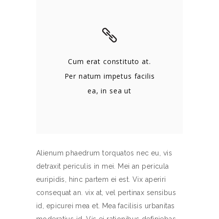
Cum erat constituto at.
Per natum impetus facilis
ea, in sea ut
Alienum phaedrum torquatos nec eu, vis
detraxit periculis in mei. Mei an pericula
euripidis, hinc partem ei est. Vix aperiri
consequat an. vix at, vel pertinax sensibus
id, epicurei mea et. Mea facilisis urbanitas