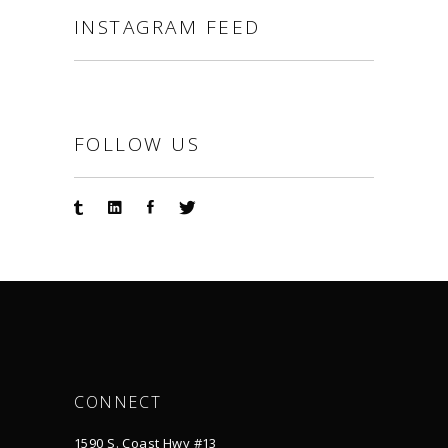
INSTAGRAM FEED
FOLLOW US
CONNECT
1590 S. Coast Hwy #13