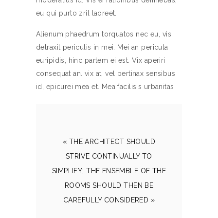
moderatius id. Vis ei rationibus definiebas,
eu qui purto zril laoreet.
Alienum phaedrum torquatos nec eu, vis
detraxit periculis in mei. Mei an pericula
euripidis, hinc partem ei est. Vix aperiri
consequat an. vix at, vel pertinax sensibus
id, epicurei mea et. Mea facilisis urbanitas
« THE ARCHITECT SHOULD
STRIVE CONTINUALLY TO
SIMPLIFY; THE ENSEMBLE OF THE
ROOMS SHOULD THEN BE
CAREFULLY CONSIDERED »