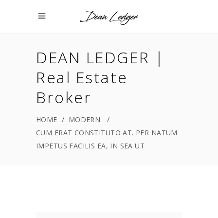
DEAN LEDGER |
Real Estate
Broker
HOME
/
MODERN
/
CUM ERAT CONSTITUTO AT. PER NATUM
IMPETUS FACILIS EA, IN SEA UT