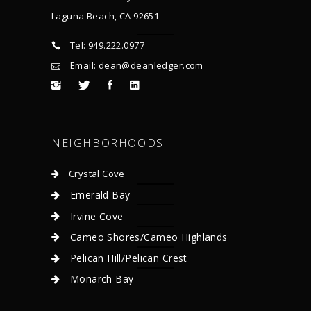
Laguna Beach, CA 92651
Tel: 949.222.0977
Email: dean@deanledger.com
NEIGHBORHOODS
Crystal Cove
Emerald Bay
Irvine Cove
Cameo Shores/Cameo Highlands
Pelican Hill/Pelican Crest
Monarch Bay