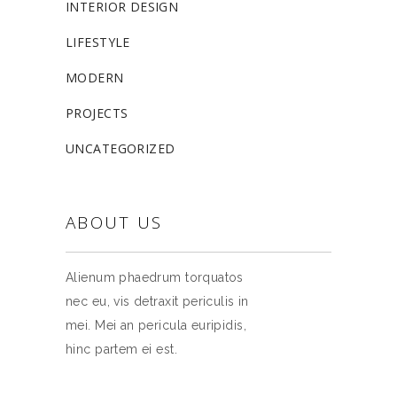
INTERIOR DESIGN
LIFESTYLE
MODERN
PROJECTS
UNCATEGORIZED
ABOUT US
Alienum phaedrum torquatos
nec eu, vis detraxit periculis in
mei. Mei an pericula euripidis,
hinc partem ei est.