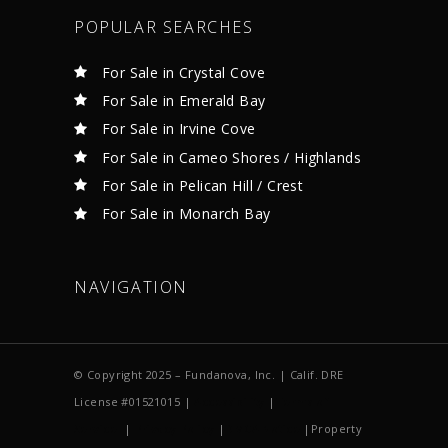
POPULAR SEARCHES
For Sale in Crystal Cove
For Sale in Emerald Bay
For Sale in Irvine Cove
For Sale in Cameo Shores / Highlands
For Sale in Pelican Hill / Crest
For Sale in Monarch Bay
NAVIGATION
© Copyright 2025 – Fundanova, Inc. | Calif. DRE
License #01521015 |
Accessibility
|
Terms of
Service
|
Privacy Policy
|
DMCA Notice
|Property