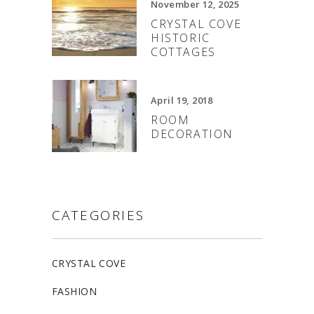
November 12, 2025
CRYSTAL COVE
HISTORIC
COTTAGES
April 19, 2018
ROOM
DECORATION
CATEGORIES
CRYSTAL COVE
FASHION