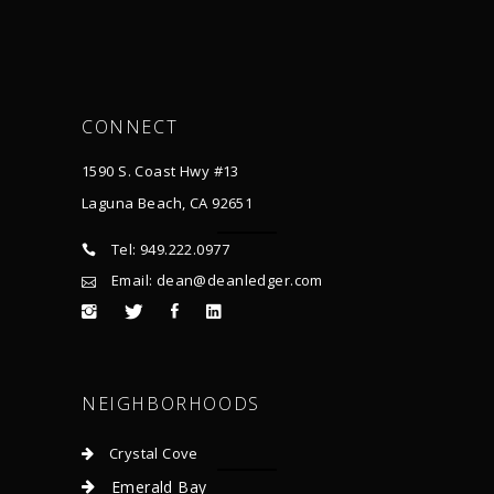
CONNECT
1590 S. Coast Hwy #13
Laguna Beach, CA 92651
Tel: 949.222.0977
Email: dean@deanledger.com
NEIGHBORHOODS
Crystal Cove
Emerald Bay