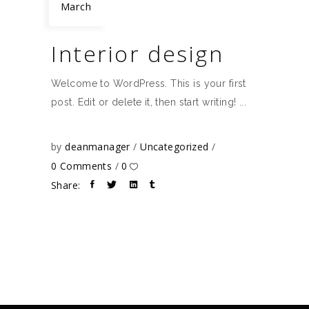
March
Interior design
Welcome to WordPress. This is your first
post. Edit or delete it, then start writing!
by
deanmanager
Uncategorized
0 Comments
0
Share: