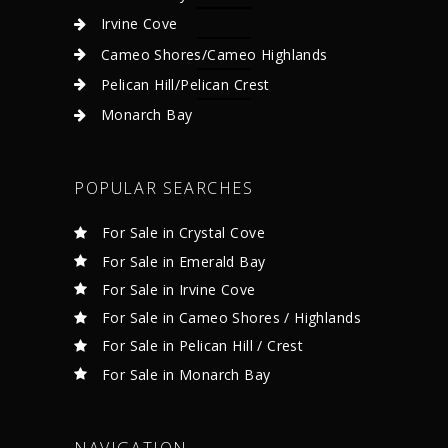
Irvine Cove
Cameo Shores/Cameo Highlands
Pelican Hill/Pelican Crest
Monarch Bay
POPULAR SEARCHES
For Sale in Crystal Cove
For Sale in Emerald Bay
For Sale in Irvine Cove
For Sale in Cameo Shores / Highlands
For Sale in Pelican Hill / Crest
For Sale in Monarch Bay
NAVIGATION