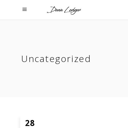
Uncategorized
28