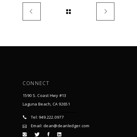
CONNECT
1590 S. Coast Hwy #13
Laguna Beach, CA 92651
Tel: 949.222.0977
Email: dean@deanledger.com