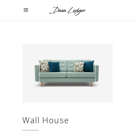
Wall House