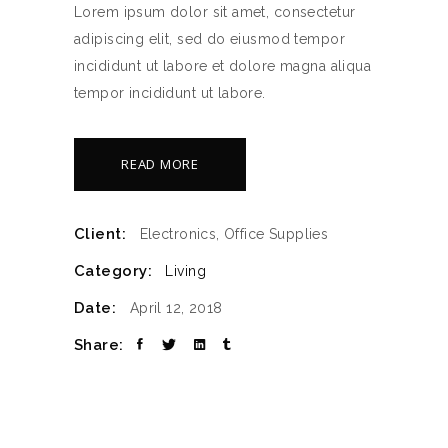
Lorem ipsum dolor sit amet, consectetur
adipiscing elit, sed do eiusmod tempor
incididunt ut labore et dolore magna aliqua
tempor incididunt ut labore.
READ MORE
Client:
Electronics, Office Supplies
Category:
Living
Date:
April 12, 2018
Share: