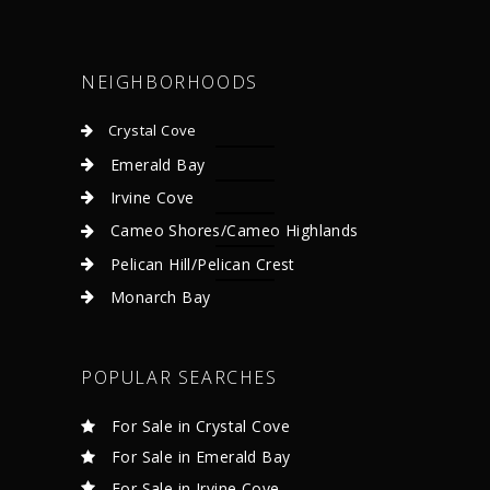
NEIGHBORHOODS
Crystal Cove
Emerald Bay
Irvine Cove
Cameo Shores/Cameo Highlands
Pelican Hill/Pelican Crest
Monarch Bay
POPULAR SEARCHES
For Sale in Crystal Cove
For Sale in Emerald Bay
For Sale in Irvine Cove