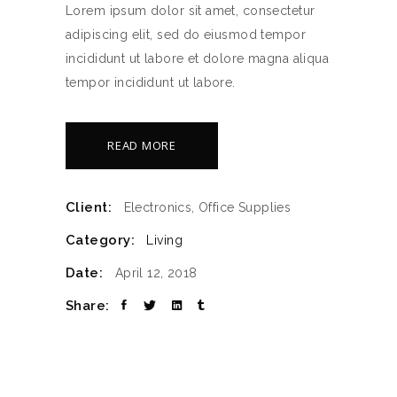
Lorem ipsum dolor sit amet, consectetur
adipiscing elit, sed do eiusmod tempor
incididunt ut labore et dolore magna aliqua
tempor incididunt ut labore.
READ MORE
Client:
Electronics, Office Supplies
Category:
Living
Date:
April 12, 2018
Share: