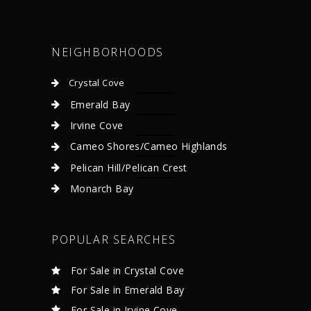
NEIGHBORHOODS
Crystal Cove
Emerald Bay
Irvine Cove
Cameo Shores/Cameo Highlands
Pelican Hill/Pelican Crest
Monarch Bay
POPULAR SEARCHES
For Sale in Crystal Cove
For Sale in Emerald Bay
For Sale in Irvine Cove