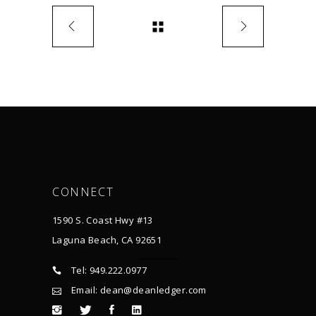
CONNECT
1590 S. Coast Hwy #13
Laguna Beach, CA 92651
Tel: 949.222.0977
Email: dean@deanledger.com