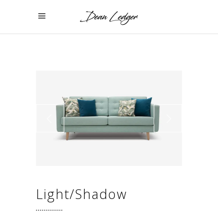
Light/Shadow